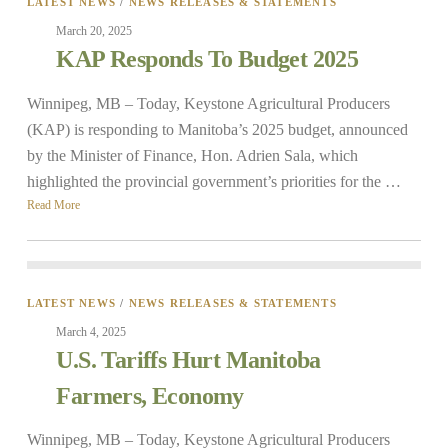
LATEST NEWS
/
NEWS RELEASES & STATEMENTS
March 20, 2025
KAP Responds To Budget 2025
Winnipeg, MB – Today, Keystone Agricultural Producers
(KAP) is responding to Manitoba’s 2025 budget, announced
by the Minister of Finance, Hon. Adrien Sala, which
highlighted the provincial government’s priorities for the …
Read More
LATEST NEWS
/
NEWS RELEASES & STATEMENTS
March 4, 2025
U.S. Tariffs Hurt Manitoba
Farmers, Economy
Winnipeg, MB – Today, Keystone Agricultural Producers