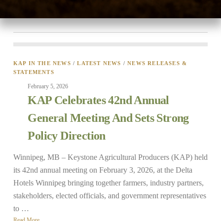
the upcoming year.“Manitoba farmers are dealing …
Read More
KAP IN THE NEWS
/
LATEST NEWS
/
NEWS RELEASES &
STATEMENTS
February 5, 2026
KAP Celebrates 42nd Annual
General Meeting And Sets Strong
Policy Direction
Winnipeg, MB – Keystone Agricultural Producers (KAP) held
its 42nd annual meeting on February 3, 2026, at the Delta
Hotels Winnipeg bringing together farmers, industry partners,
stakeholders, elected officials, and government representatives
to …
Read More