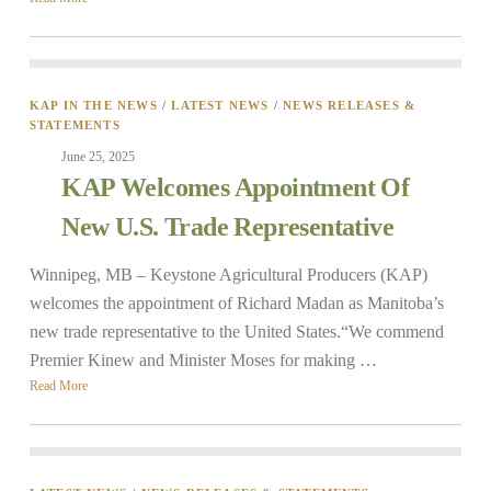
KAP IN THE NEWS
/
LATEST NEWS
/
NEWS RELEASES &
STATEMENTS
June 25, 2025
KAP Welcomes Appointment Of
New U.S. Trade Representative
Winnipeg, MB – Keystone Agricultural Producers (KAP)
welcomes the appointment of Richard Madan as Manitoba’s
new trade representative to the United States.“We commend
Premier Kinew and Minister Moses for making …
Read More