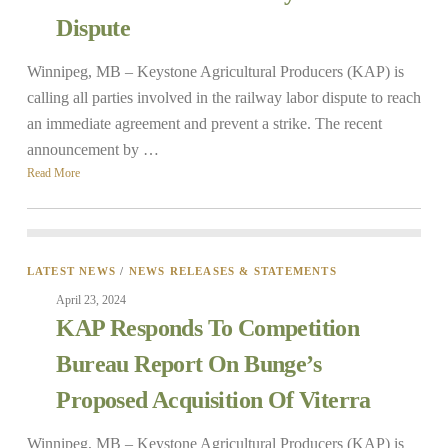
Dispute
Winnipeg, MB – Keystone Agricultural Producers (KAP) is
calling all parties involved in the railway labor dispute to reach
an immediate agreement and prevent a strike. The recent
announcement by …
Read More
LATEST NEWS
/
NEWS RELEASES & STATEMENTS
April 23, 2024
KAP Responds To Competition
Bureau Report On Bunge’s
Proposed Acquisition Of Viterra
Winnipeg, MB – Keystone Agricultural Producers (KAP) is