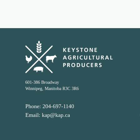
601-386 Broadway
Winnipeg, Manitoba R3C 3R6
Phone: 204-697-1140
Email: kap@kap.ca