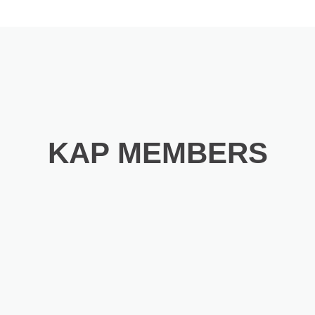
KAP MEMBERS