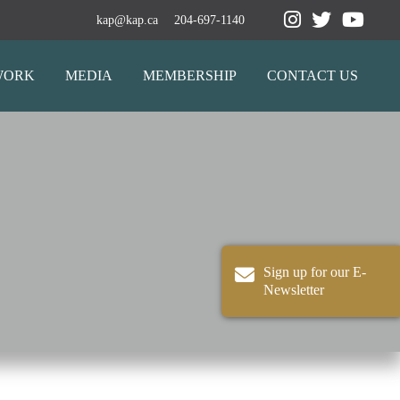
kap@kap.ca
204-697-1140
WORK
MEDIA
MEMBERSHIP
CONTACT US
Sign up for our E-
Newsletter