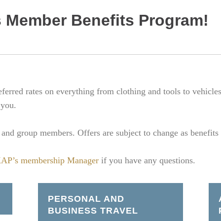
 Member Benefits Program!
erred rates on everything from clothing and tools to vehicle
 you.
al and group members. Offers are subject to change as benefits
AP’s membership Manager
if you have any questions.
PERSONAL AND
BUSINESS TRAVEL