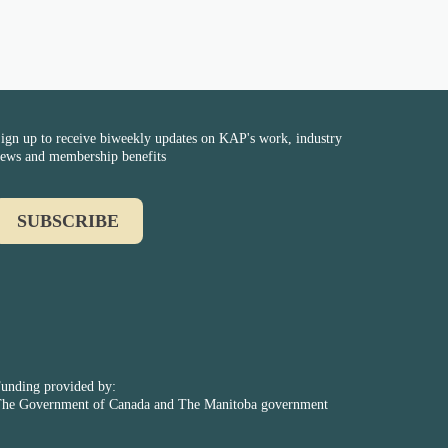
ign up to receive biweekly updates on KAP's work, industry
ews and membership benefits
SUBSCRIBE
unding provided by:
he Government of Canada and The Manitoba government