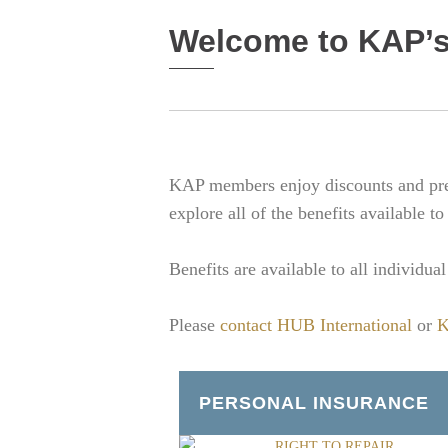
Welcome to KAP’s
KAP members enjoy discounts and pref
explore all of the benefits available to
Benefits are available to all individu
Please
contact HUB International
or
K
PERSONAL INSURANCE