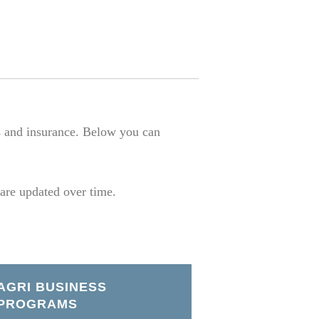
s and insurance. Below you can
 are updated over time.
AGRI BUSINESS
PROGRAMS