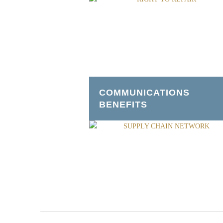
COMMUNICATIONS
BENEFITS