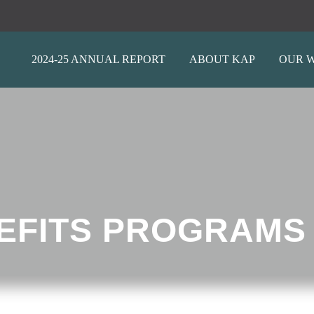
2024-25 ANNUAL REPORT
ABOUT KAP
OUR 
EFITS PROGRAMS