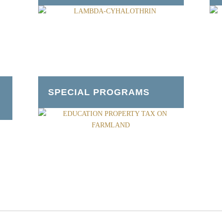
SPECIAL PROGRAMS