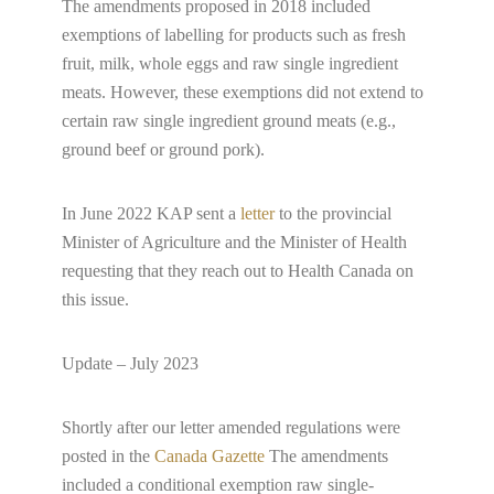
The amendments proposed in 2018 included
exemptions of labelling for products such as fresh
fruit, milk, whole eggs and raw single ingredient
meats. However, these exemptions did not extend to
certain raw single ingredient ground meats (e.g.,
ground beef or ground pork).
In June 2022 KAP sent a
letter
to the provincial
Minister of Agriculture and the Minister of Health
requesting that they reach out to Health Canada on
this issue.
Update – July 2023
Shortly after our letter amended regulations were
posted in the
Canada Gazette
The amendments
included a conditional exemption raw single-