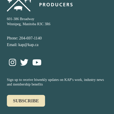
601-386 Broadway
Winnipeg, Manitoba R3C 3R6
Phone: 204-697-1140
Email: kap@kap.ca
Sign up to receive biweekly updates on KAP's work, industry news
and membership benefits
SUBSCRIBE