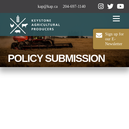
kap@kap.ca
204-697-1140
Menu
Sign up for
our E-
Newsletter
2024-25 ANNUAL REPORT
ABOUT KAP
POLICY SUBMISSION
OUR WORK
MEDIA
MEMBERSHIP
CONTACT US