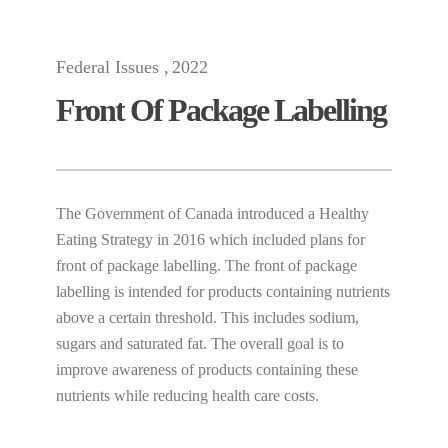
Federal Issues
2022
Front Of Package Labelling
The Government of Canada introduced a Healthy
Eating Strategy in 2016 which included plans for
front of package labelling. The front of package
labelling is intended for products containing nutrients
above a certain threshold. This includes sodium,
sugars and saturated fat. The overall goal is to
improve awareness of products containing these
nutrients while reducing health care costs.