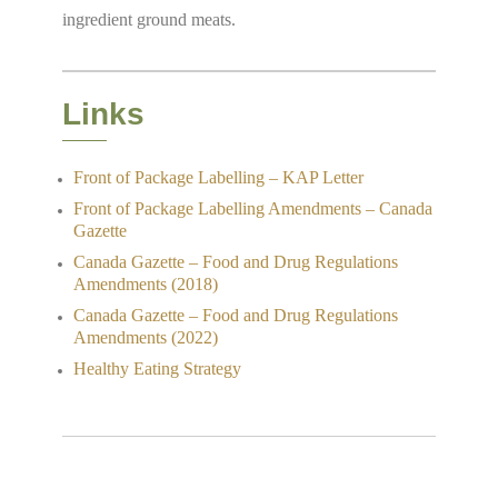
ingredient ground meats.
Links
Front of Package Labelling – KAP Letter
Front of Package Labelling Amendments – Canada
Gazette
Canada Gazette – Food and Drug Regulations
Amendments (2018)
Canada Gazette – Food and Drug Regulations
Amendments (2022)
Healthy Eating Strategy