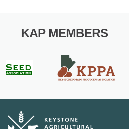
KAP MEMBERS