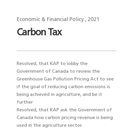
Economic & Financial Policy
2021
Carbon Tax
Resolved, that KAP to lobby the
Government of Canada to review the
Greenhouse Gas Pollution Pricing Act to see
if the goal of reducing carbon emissions is
being achieved in agriculture, and be it
further
Resolved, that KAP ask the Government of
Canada how carbon pricing revenue is being
used in the agriculture sector.