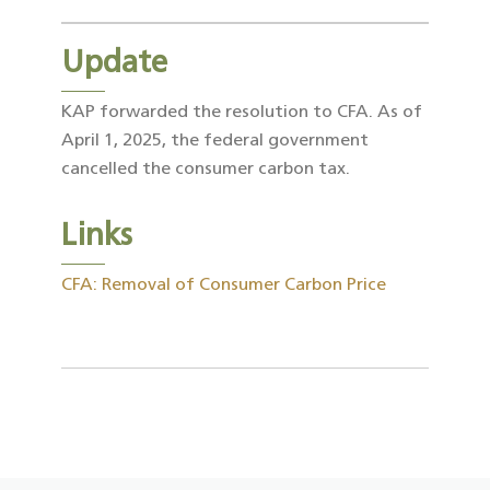
Update
KAP forwarded the resolution to CFA. As of
April 1, 2025, the federal government
cancelled the consumer carbon tax.
Links
CFA: Removal of Consumer Carbon Price