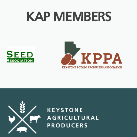
KAP MEMBERS