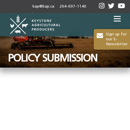
kap@kap.ca
204-697-1140
Menu
Sign up for
our E-
Newsletter
2024-25 ANNUAL REPORT
ABOUT KAP
POLICY SUBMISSION
OUR WORK
MEDIA
MEMBERSHIP
CONTACT US