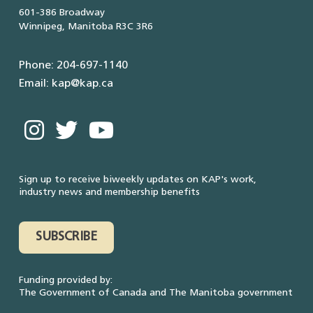
601-386 Broadway
Winnipeg, Manitoba R3C 3R6
Phone: 204-697-1140
Email: kap@kap.ca
Sign up to receive biweekly updates on KAP's work,
industry news and membership benefits
SUBSCRIBE
Funding provided by:
The Government of Canada and The Manitoba government