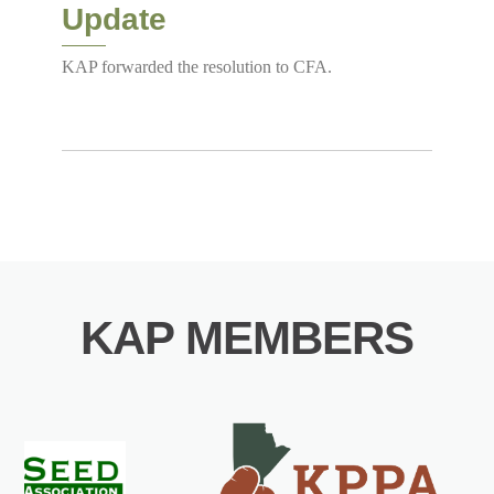
Update
KAP forwarded the resolution to CFA.
KAP MEMBERS