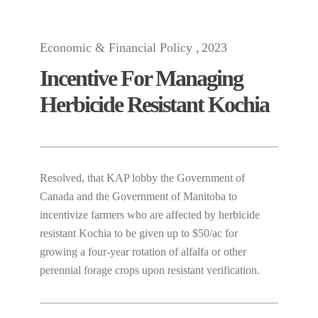
Economic & Financial Policy
2023
Incentive For Managing
Herbicide Resistant Kochia
Resolved, that KAP lobby the Government of
Canada and the Government of Manitoba to
incentivize farmers who are affected by herbicide
resistant Kochia to be given up to $50/ac for
growing a four-year rotation of alfalfa or other
perennial forage crops upon resistant verification.