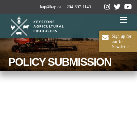
kap@kap.ca
204-697-1140
Menu
Sign up for
our E-
Newsletter
2024-25 ANNUAL REPORT
ABOUT KAP
POLICY SUBMISSION
OUR WORK
MEDIA
MEMBERSHIP
CONTACT US