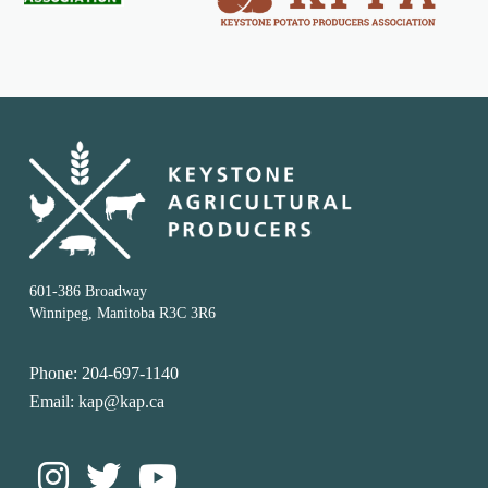
601-386 Broadway
Winnipeg, Manitoba R3C 3R6
Phone: 204-697-1140
Email: kap@kap.ca