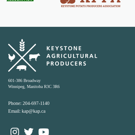
601-386 Broadway
Winnipeg, Manitoba R3C 3R6
Phone: 204-697-1140
Email: kap@kap.ca