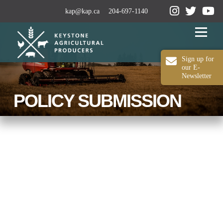
kap@kap.ca
204-697-1140
Menu
Sign up for
our E-
Newsletter
2024-25 ANNUAL REPORT
ABOUT KAP
POLICY SUBMISSION
OUR WORK
MEDIA
MEMBERSHIP
CONTACT US