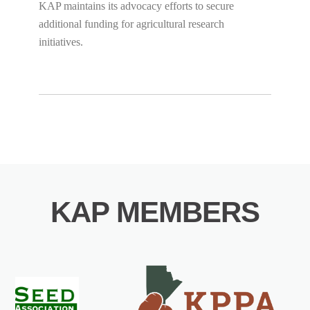
KAP maintains its advocacy efforts to secure
additional funding for agricultural research
initiatives.
KAP MEMBERS