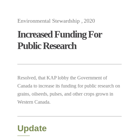
Environmental Stewardship
2020
Increased Funding For
Public Research
Resolved, that KAP lobby the Government of
Canada to increase its funding for public research on
grains, oilseeds, pulses, and other crops grown in
Western Canada.
Update