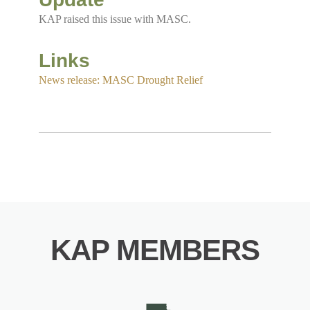
KAP raised this issue with MASC.
Links
News release: MASC Drought Relief
KAP MEMBERS