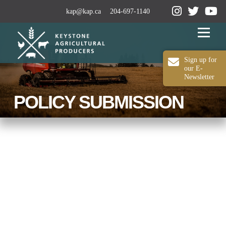
kap@kap.ca
204-697-1140
Menu
Sign up for
our E-
Newsletter
2024-25 ANNUAL REPORT
ABOUT KAP
POLICY SUBMISSION
OUR WORK
MEDIA
MEMBERSHIP
CONTACT US