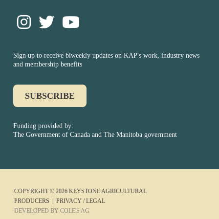
Sign up to receive biweekly updates on KAP's work, industry news
and membership benefits
SUBSCRIBE
Funding provided by:
The Government of Canada and The Manitoba government
COPYRIGHT © 2026 KEYSTONE AGRICULTURAL
PRODUCERS |
PRIVACY / LEGAL
DEVELOPED BY COLE'S AG