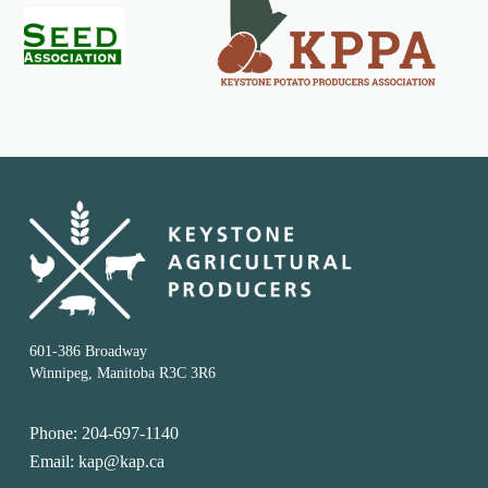
601-386 Broadway
Winnipeg, Manitoba R3C 3R6
Phone: 204-697-1140
Email: kap@kap.ca