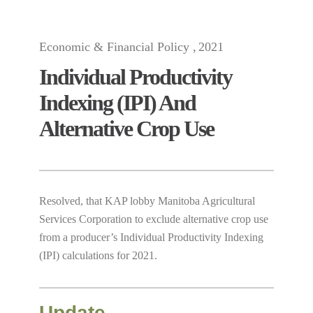
Economic & Financial Policy
2021
Individual Productivity
Indexing (IPI) And
Alternative Crop Use
Resolved, that KAP lobby Manitoba Agricultural
Services Corporation to exclude alternative crop use
from a producer’s Individual Productivity Indexing
(IPI) calculations for 2021.
Update