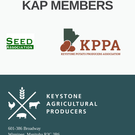
KAP MEMBERS
601-386 Broadway
Winnipeg, Manitoba R3C 3R6