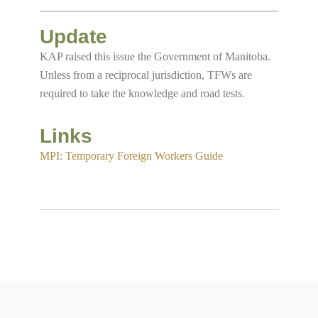
Update
KAP raised this issue the Government of Manitoba.
Unless from a reciprocal jurisdiction, TFWs are
required to take the knowledge and road tests.
Links
MPI: Temporary Foreign Workers Guide