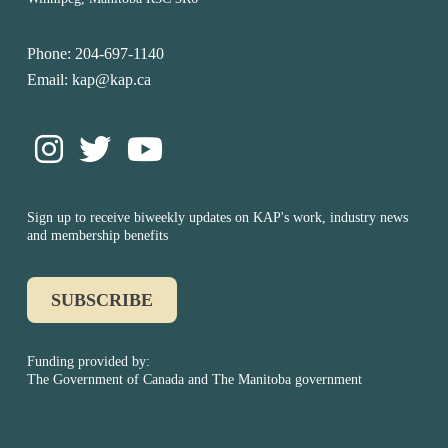
Phone: 204-697-1140
Email: kap@kap.ca
Sign up to receive biweekly updates on KAP's work, industry news
and membership benefits
SUBSCRIBE
Funding provided by:
The Government of Canada and The Manitoba government