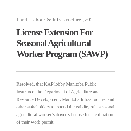
Land, Labour & Infrastructure
2021
License Extension For
Seasonal Agricultural
Worker Program (SAWP)
Resolved, that KAP lobby Manitoba Public
Insurance, the Department of Agriculture and
Resource Development, Manitoba Infrastructure, and
other stakeholders to extend the validity of a seasonal
agricultural worker’s driver’s license for the duration
of their work permit.