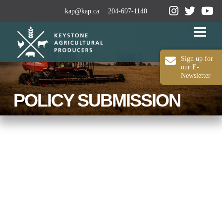
kap@kap.ca
204-697-1140
Menu
Sign up for
our E-
Newsletter
2024-25 ANNUAL REPORT
ABOUT KAP
POLICY SUBMISSION
OUR WORK
MEDIA
MEMBERSHIP
CONTACT US