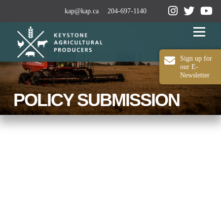
kap@kap.ca
204-697-1140
Menu
Sign up for
our E-
Newsletter
2024-25 ANNUAL REPORT
ABOUT KAP
POLICY SUBMISSION
OUR WORK
MEDIA
MEMBERSHIP
CONTACT US