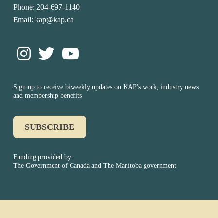
Phone: 204-697-1140
Email: kap@kap.ca
Sign up to receive biweekly updates on KAP's work, industry news
and membership benefits
SUBSCRIBE
Funding provided by:
The Government of Canada and The Manitoba government