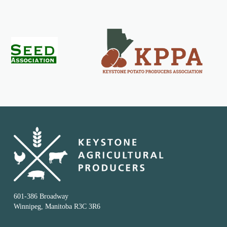
601-386 Broadway
Winnipeg, Manitoba R3C 3R6