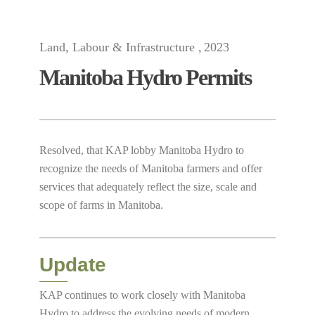
Land, Labour & Infrastructure
2023
Manitoba Hydro Permits
Resolved, that KAP lobby Manitoba Hydro to
recognize the needs of Manitoba farmers and offer
services that adequately reflect the size, scale and
scope of farms in Manitoba.
Update
KAP continues to work closely with Manitoba
Hydro to address the evolving needs of modern