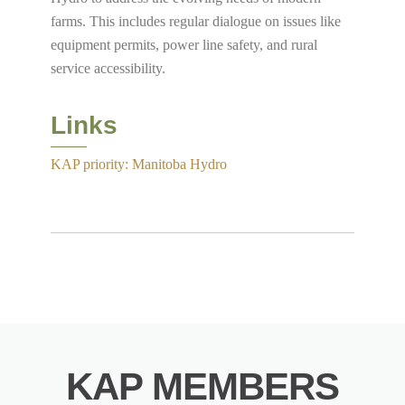
farms. This includes regular dialogue on issues like
equipment permits, power line safety, and rural
service accessibility.
Links
KAP priority: Manitoba Hydro
KAP MEMBERS