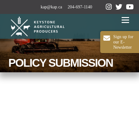
kap@kap.ca
204-697-1140
Menu
Sign up for
our E-
Newsletter
2024-25 ANNUAL REPORT
ABOUT KAP
POLICY SUBMISSION
OUR WORK
MEDIA
MEMBERSHIP
CONTACT US