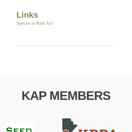
Links
Species at Risk Act
KAP MEMBERS