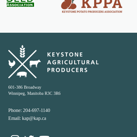
601-386 Broadway
Winnipeg, Manitoba R3C 3R6
Phone: 204-697-1140
Email: kap@kap.ca