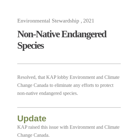
Environmental Stewardship
2021
Non-Native Endangered
Species
Resolved, that KAP lobby Environment and Climate
Change Canada to eliminate any efforts to protect
non-native endangered species.
Update
KAP raised this issue with Environment and Climate
Change Canada.