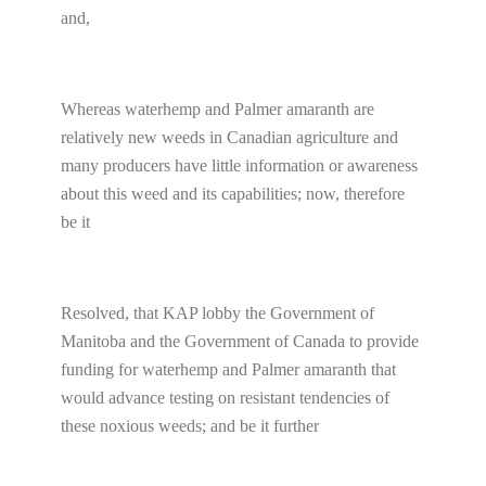
and,
Whereas waterhemp and Palmer amaranth are
relatively new weeds in Canadian agriculture and
many producers have little information or awareness
about this weed and its capabilities; now, therefore
be it
Resolved, that KAP lobby the Government of
Manitoba and the Government of Canada to provide
funding for waterhemp and Palmer amaranth that
would advance testing on resistant tendencies of
these noxious weeds; and be it further