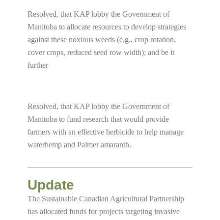
Resolved, that KAP lobby the Government of
Manitoba to allocate resources to develop strategies
against these noxious weeds (e.g., crop rotation,
cover crops, reduced seed row width); and be it
further
Resolved, that KAP lobby the Government of
Manitoba to fund research that would provide
farmers with an effective herbicide to help manage
waterhemp and Palmer amaranth.
Update
The Sustainable Canadian Agricultural Partnership
has allocated funds for projects targeting invasive