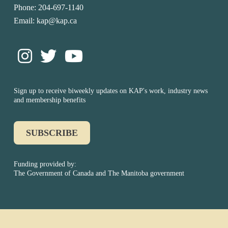
Phone: 204-697-1140
Email: kap@kap.ca
Sign up to receive biweekly updates on KAP's work, industry news
and membership benefits
SUBSCRIBE
Funding provided by:
The Government of Canada and The Manitoba government