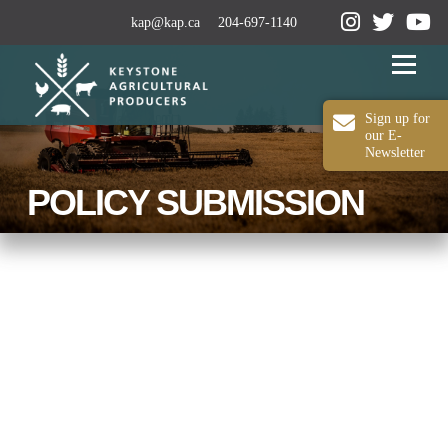
kap@kap.ca
204-697-1140
Menu
Sign up for
our E-
Newsletter
2024-25 ANNUAL REPORT
ABOUT KAP
POLICY SUBMISSION
OUR WORK
MEDIA
MEMBERSHIP
CONTACT US