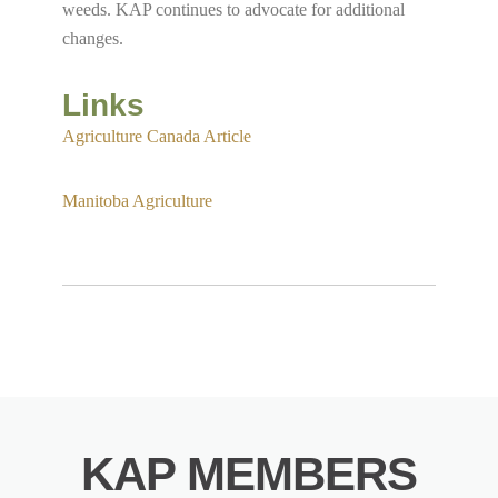
weeds. KAP continues to advocate for additional
changes.
Links
Agriculture Canada Article
Manitoba Agriculture
KAP MEMBERS