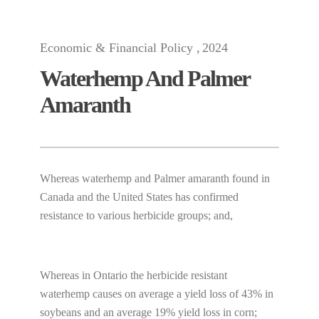
Economic & Financial Policy
2024
Waterhemp And Palmer
Amaranth
Whereas waterhemp and Palmer amaranth found in
Canada and the United States has confirmed
resistance to various herbicide groups; and,
Whereas in Ontario the herbicide resistant
waterhemp causes on average a yield loss of 43% in
soybeans and an average 19% yield loss in corn;