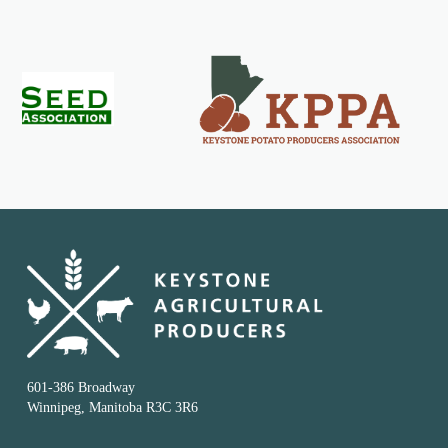
601-386 Broadway
Winnipeg, Manitoba R3C 3R6