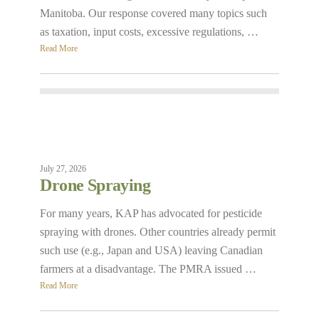
Manitoba. Our response covered many topics such
as taxation, input costs, excessive regulations, …
Read More
July 27, 2026
Drone Spraying
For many years, KAP has advocated for pesticide
spraying with drones. Other countries already permit
such use (e.g., Japan and USA) leaving Canadian
farmers at a disadvantage. The PMRA issued …
Read More