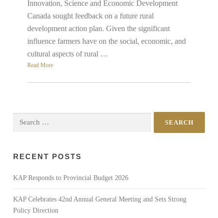
Innovation, Science and Economic Development
Canada sought feedback on a future rural
development action plan. Given the significant
influence farmers have on the social, economic, and
cultural aspects of rural …
Read More
Search
for:
RECENT POSTS
KAP Responds to Provincial Budget 2026
KAP Celebrates 42nd Annual General Meeting and Sets Strong
Policy Direction