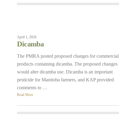
April 1, 2026
Dicamba
The PMRA posted proposed changes for commercial
products containing dicamba. The proposed changes
would alter dicamba use. Dicamba is an important
pesticide for Manitoba farmers, and KAP provided
comments to …
Read More