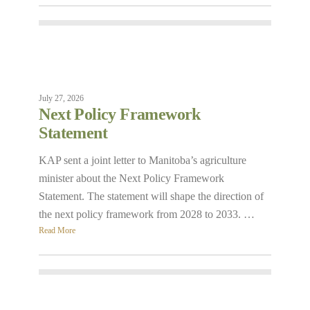
July 27, 2026
Next Policy Framework
Statement
KAP sent a joint letter to Manitoba’s agriculture
minister about the Next Policy Framework
Statement. The statement will shape the direction of
the next policy framework from 2028 to 2033. …
Read More