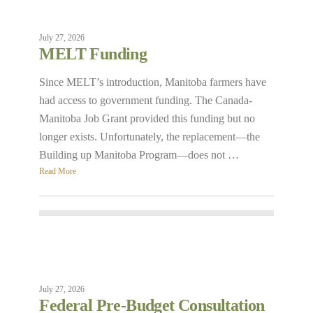
July 27, 2026
MELT Funding
Since MELT’s introduction, Manitoba farmers have
had access to government funding. The Canada-
Manitoba Job Grant provided this funding but no
longer exists. Unfortunately, the replacement—the
Building up Manitoba Program—does not …
Read More
July 27, 2026
Federal Pre-Budget Consultation