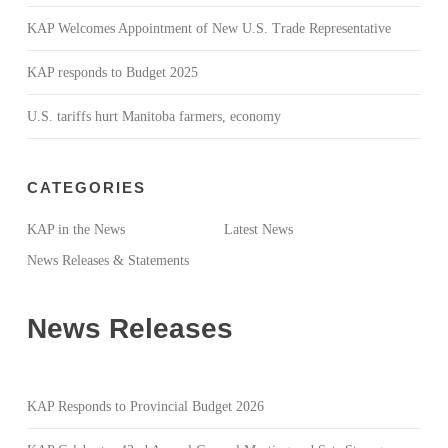
KAP Welcomes Appointment of New U.S. Trade Representative
KAP responds to Budget 2025
U.S. tariffs hurt Manitoba farmers, economy
CATEGORIES
KAP in the News
Latest News
News Releases & Statements
News Releases
KAP Responds to Provincial Budget 2026