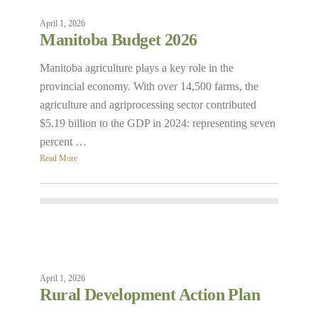
April 1, 2026
Manitoba Budget 2026
Manitoba agriculture plays a key role in the
provincial economy. With over 14,500 farms, the
agriculture and agriprocessing sector contributed
$5.19 billion to the GDP in 2024: representing seven
percent …
Read More
April 1, 2026
Rural Development Action Plan