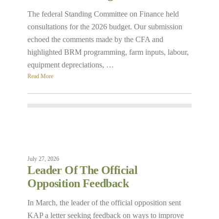
The federal Standing Committee on Finance held
consultations for the 2026 budget. Our submission
echoed the comments made by the CFA and
highlighted BRM programming, farm inputs, labour,
equipment depreciations, …
Read More
July 27, 2026
Leader Of The Official
Opposition Feedback
In March, the leader of the official opposition sent
KAP a letter seeking feedback on ways to improve