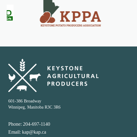
601-386 Broadway
Winnipeg, Manitoba R3C 3R6
Phone: 204-697-1140
Email: kap@kap.ca