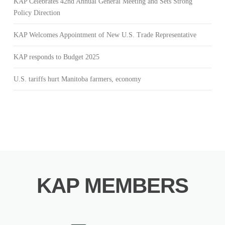
KAP Celebrates 42nd Annual General Meeting and Sets Strong
Policy Direction
KAP Welcomes Appointment of New U.S. Trade Representative
KAP responds to Budget 2025
U.S. tariffs hurt Manitoba farmers, economy
KAP MEMBERS