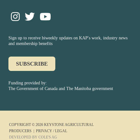
Sign up to receive biweekly updates on KAP's work, industry news
and membership benefits
SUBSCRIBE
Funding provided by:
The Government of Canada and The Manitoba government
COPYRIGHT © 2026 KEYSTONE AGRICULTURAL
PRODUCERS |
PRIVACY / LEGAL
DEVELOPED BY COLE'S AG