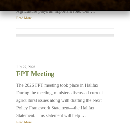
sustainability: economic, social, and environmental.
Agriculture plays an important role. Our …
Read More
July 27, 2026
FPT Meeting
The 2026 FPT meeting took place in Halifax.
During the meeting, ministers discussed current
agricultural issues along with drafting the Next
Policy Framework Statement—the Halifax
Statement. This statement will help …
Read More