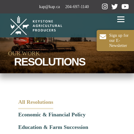
kap@kap.ca
204-697-1140
Menu
Sign up for
our E-
Newsletter
2024-25 ANNUAL REPORT
ABOUT KAP
OUR WORK
RESOLUTIONS
OUR WORK
MEDIA
MEMBERSHIP
CONTACT US
All Resolutions
Economic & Financial Policy
Education & Farm Succession