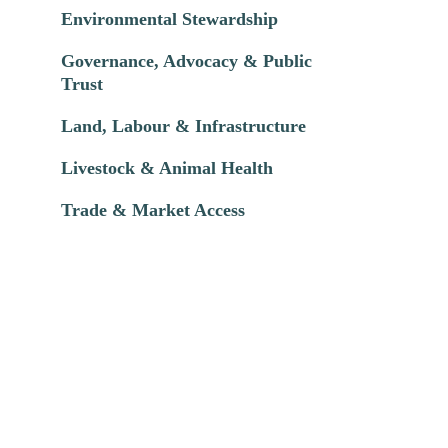
Environmental Stewardship
Governance, Advocacy & Public
Trust
Land, Labour & Infrastructure
Livestock & Animal Health
Trade & Market Access